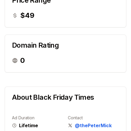
Price Range
$49
Domain Rating
0
About
Black Friday Times
Ad Duration
Contact
Lifetime
@thePeterMick