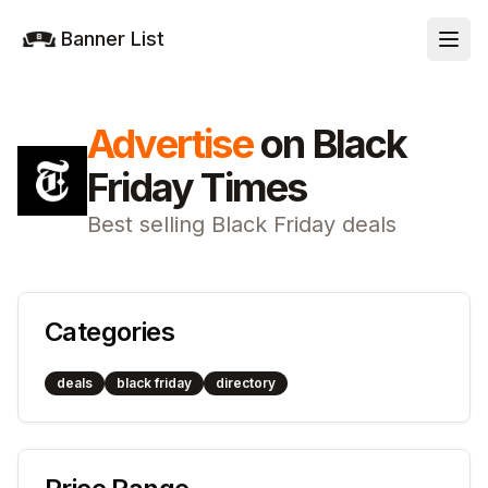
Banner List
Advertise
on
Black
Friday Times
Best selling Black Friday deals
Categories
deals
black friday
directory